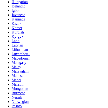
Hungarian
Icelandic
Igbo
Javanese
Kannada
Kazakh
Khmer
Kurdish
Kyrgyz
Latin
Latvian
Lithuanian
Luxembou..
Macedonian
Malagasy
Malay
Malayalam
Maltese
Maori
Marathi
Mongolian
Burmese
Nepali
Norwegian
Pashto