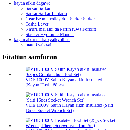
kayan aikin dagawa
Sarkar Sarkar
Sarkar Sarkar Lantarki
Gear Beam Trolley don Sarkar Sarkar
Toshe Lever
Na'ura mai aiki da karfin ruwa Forklift
Stacker Hydraulic Manual
kayan aikin da ba kyalkyali ba
mara kyalkyali
Fitattun samfuran
VDE 1000V Saitin Kayan aikin Insulated
(Kayan Haɗin 68pcs...
VDE 1000V Saitin Kayan aikin Insulated (Saiti
16pcs Socket Wrench Set)