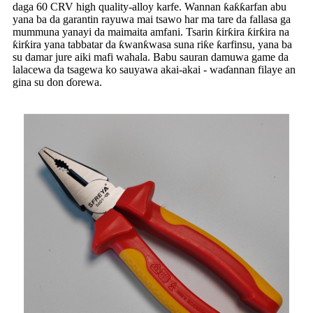
daga 60 CRV high quality-alloy karfe. Wannan ƙaƙƙarfan abu
yana ba da garantin rayuwa mai tsawo har ma tare da fallasa ga
mummuna yanayi da maimaita amfani. Tsarin ƙirƙira ƙirƙira na
ƙirƙira yana tabbatar da ƙwanƙwasa suna riƙe ƙarfinsu, yana ba
su damar jure aiki mafi wahala. Babu sauran damuwa game da
lalacewa da tsagewa ko sauyawa akai-akai - waɗannan filaye an
gina su don ɗorewa.