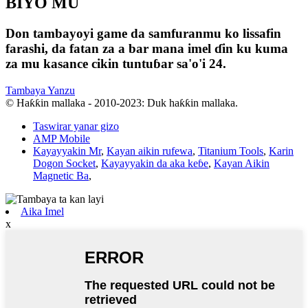
BIYO MU
Don tambayoyi game da samfuranmu ko lissafin
farashi, da fatan za a bar mana imel ɗin ku kuma
za mu kasance cikin tuntuɓar sa'o'i 24.
Tambaya Yanzu
© Haƙƙin mallaka - 2010-2023: Duk haƙƙin mallaka.
Taswirar yanar gizo
AMP Mobile
Kayayyakin Mr
,
Kayan aikin rufewa
,
Titanium Tools
,
Karin
Dogon Socket
,
Kayayyakin da aka keɓe
,
Kayan Aikin
Magnetic Ba
,
Aika Imel
x