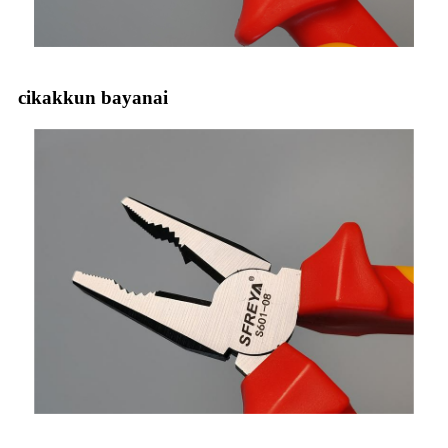
cikakkun bayanai