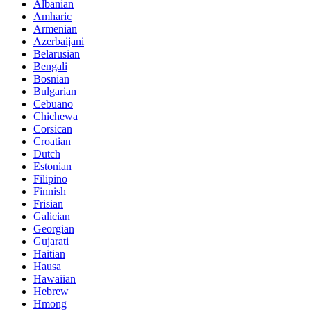
Albanian
Amharic
Armenian
Azerbaijani
Belarusian
Bengali
Bosnian
Bulgarian
Cebuano
Chichewa
Corsican
Croatian
Dutch
Estonian
Filipino
Finnish
Frisian
Galician
Georgian
Gujarati
Haitian
Hausa
Hawaiian
Hebrew
Hmong