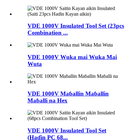
VDE 1000V Insulated Tool Set (23pcs
Combination ...
VDE 1000V Wuka mai Wuka Mai
Wuta
VDE 1000V Maɓallin Maɓallin
Maɓalli na Hex
VDE 1000V Insulated Tool Set
(Haɗin PC 68...