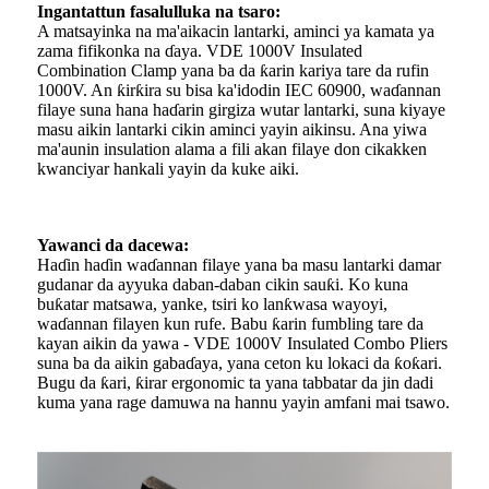
Ingantattun fasalulluka na tsaro:
A matsayinka na ma'aikacin lantarki, aminci ya kamata ya
zama fifikonka na ɗaya. VDE 1000V Insulated
Combination Clamp yana ba da ƙarin kariya tare da rufin
1000V. An ƙirƙira su bisa ka'idodin IEC 60900, waɗannan
filaye suna hana haɗarin girgiza wutar lantarki, suna kiyaye
masu aikin lantarki cikin aminci yayin aikinsu. Ana yiwa
ma'aunin insulation alama a fili akan filaye don cikakken
kwanciyar hankali yayin da kuke aiki.
Yawanci da dacewa:
Haɗin haɗin waɗannan filaye yana ba masu lantarki damar
gudanar da ayyuka daban-daban cikin sauƙi. Ko kuna
buƙatar matsawa, yanke, tsiri ko lanƙwasa wayoyi,
waɗannan filayen kun rufe. Babu ƙarin fumbling tare da
kayan aikin da yawa - VDE 1000V Insulated Combo Pliers
suna ba da aikin gabaɗaya, yana ceton ku lokaci da ƙoƙari.
Bugu da ƙari, ƙirar ergonomic ta yana tabbatar da jin dadi
kuma yana rage damuwa na hannu yayin amfani mai tsawo.