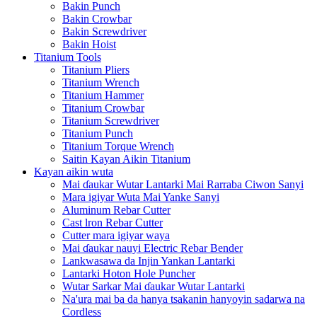
Bakin Punch
Bakin Crowbar
Bakin Screwdriver
Bakin Hoist
Titanium Tools
Titanium Pliers
Titanium Wrench
Titanium Hammer
Titanium Crowbar
Titanium Screwdriver
Titanium Punch
Titanium Torque Wrench
Saitin Kayan Aikin Titanium
Kayan aikin wuta
Mai ɗaukar Wutar Lantarki Mai Rarraba Ciwon Sanyi
Mara igiyar Wuta Mai Yanke Sanyi
Aluminum Rebar Cutter
Cast lron Rebar Cutter
Cutter mara igiyar waya
Mai ɗaukar nauyi Electric Rebar Bender
Lankwasawa da Injin Yankan Lantarki
Lantarki Hoton Hole Puncher
Wutar Sarkar Mai ɗaukar Wutar Lantarki
Na'ura mai ba da hanya tsakanin hanyoyin sadarwa na
Cordless