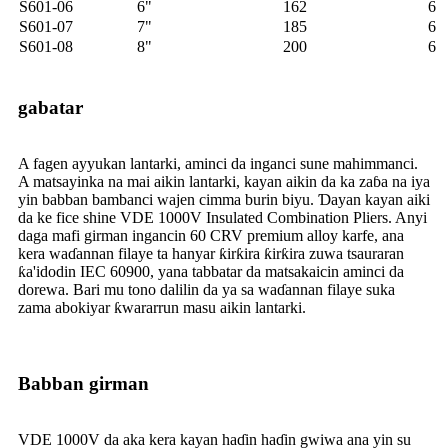
S601-06
6"
162
6
S601-07
7"
185
6
S601-08
8"
200
6
gabatar
A fagen ayyukan lantarki, aminci da inganci sune mahimmanci.
A matsayinka na mai aikin lantarki, kayan aikin da ka zaɓa na iya
yin babban bambanci wajen cimma burin biyu. Ɗayan kayan aiki
da ke fice shine VDE 1000V Insulated Combination Pliers. Anyi
daga mafi girman ingancin 60 CRV premium alloy karfe, ana
kera waɗannan filaye ta hanyar ƙirƙira ƙirƙira zuwa tsauraran
ƙa'idodin IEC 60900, yana tabbatar da matsakaicin aminci da
dorewa. Bari mu tono dalilin da ya sa waɗannan filaye suka
zama abokiyar ƙwararrun masu aikin lantarki.
Babban girman
VDE 1000V da aka kera kayan haɗin haɗin gwiwa ana yin su