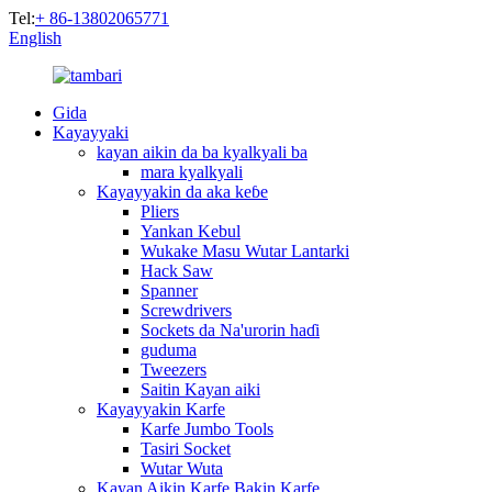
Tel:
+ 86-13802065771
English
Gida
Kayayyaki
kayan aikin da ba kyalkyali ba
mara kyalkyali
Kayayyakin da aka keɓe
Pliers
Yankan Kebul
Wukake Masu Wutar Lantarki
Hack Saw
Spanner
Screwdrivers
Sockets da Na'urorin haɗi
guduma
Tweezers
Saitin Kayan aiki
Kayayyakin Karfe
Karfe Jumbo Tools
Tasiri Socket
Wutar Wuta
Kayan Aikin Karfe Bakin Karfe