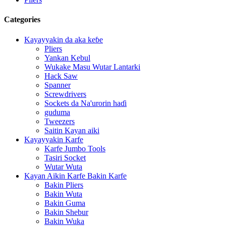
Categories
Kayayyakin da aka keɓe
Pliers
Yankan Kebul
Wukake Masu Wutar Lantarki
Hack Saw
Spanner
Screwdrivers
Sockets da Na'urorin haɗi
guduma
Tweezers
Saitin Kayan aiki
Kayayyakin Karfe
Karfe Jumbo Tools
Tasiri Socket
Wutar Wuta
Kayan Aikin Karfe Bakin Karfe
Bakin Pliers
Bakin Wuta
Bakin Guma
Bakin Shebur
Bakin Wuka