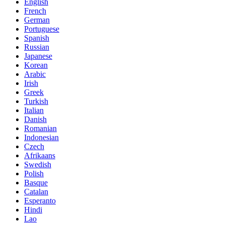
English
French
German
Portuguese
Spanish
Russian
Japanese
Korean
Arabic
Irish
Greek
Turkish
Italian
Danish
Romanian
Indonesian
Czech
Afrikaans
Swedish
Polish
Basque
Catalan
Esperanto
Hindi
Lao