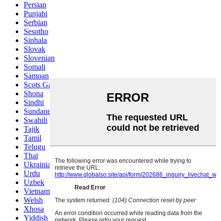
Persian
Punjabi
Serbian
Sesotho
Sinhala
Slovak
Slovenian
Somali
Samoan
Scots Gaelic
Shona
Sindhi
Sundanese
Swahili
Tajik
Tamil
Telugu
Thai
Ukrainian
Urdu
Uzbek
Vietnamese
Welsh
Xhosa
Yiddish