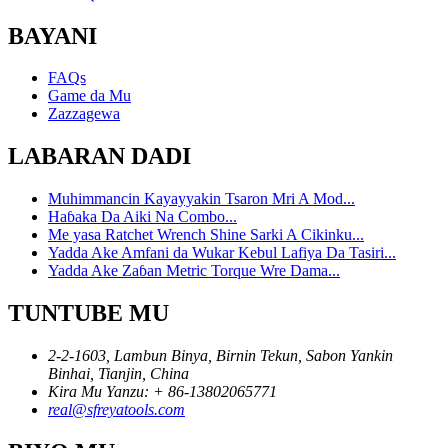
BAYANI
FAQs
Game da Mu
Zazzagewa
LABARAN DADI
Muhimmancin Kayayyakin Tsaron Mri A Mod...
Haɓaka Da Aiki Na Combo...
Me yasa Ratchet Wrench Shine Sarki A Cikinku...
Yadda Ake Amfani da Wukar Kebul Lafiya Da Tasiri...
Yadda Ake Zaɓan Metric Torque Wre Dama...
TUNTUBE MU
2-2-1603, Lambun Binya, Birnin Tekun, Sabon Yankin
Binhai, Tianjin, China
Kira Mu Yanzu: + 86-13802065771
real@sfreyatools.com