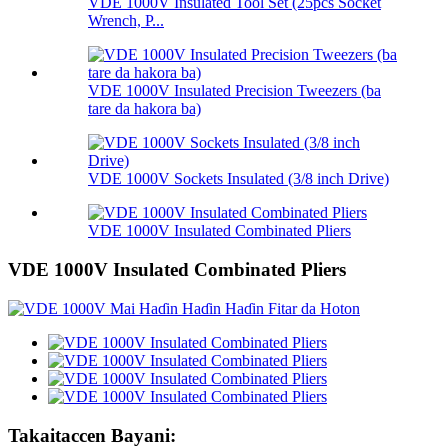
VDE 1000V Insulated Tool Set (25pcs Socket
Wrench, P...
VDE 1000V Insulated Precision Tweezers (ba
tare da hakora ba)
VDE 1000V Sockets Insulated (3/8 inch Drive)
VDE 1000V Insulated Combinated Pliers
VDE 1000V Insulated Combinated Pliers
Takaitaccen Bayani: