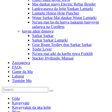
Mai ɗaukar nauyi Electric Rebar Bender
Lankwasawa da Injin Yankan Lantarki
Lantarki Hoton Hole Puncher
Wutar Sarkar Mai ɗaukar Wutar Lantarki
Na'ura mai ba da hanya tsakanin hanyoyin
sadarwa na Cordless
kayan aikin dagawa
Sarkar Sarkar
Sarkar Sarkar Lantarki
Gear Beam Trolley don Sarkar Sarkar
Toshe Lever
Na'ura mai aiki da karfin ruwa Forklift
Stacker Hydraulic Manual
Zazzagewa
FAQs
Game da Mu
Labarai
Tuntube Mu
Gida
Kayayyaki
Kayayyakin da aka keɓe
Pliers