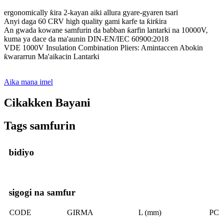
ergonomically ƙira 2-kayan aiki allura gyare-gyaren tsari
Anyi daga 60 CRV high quality gami karfe ta ƙirƙira
An gwada kowane samfurin da babban ƙarfin lantarki na 10000V,
kuma ya dace da ma'aunin DIN-EN/IEC 60900:2018
VDE 1000V Insulation Combination Pliers: Amintaccen Abokin
ƙwararrun Ma'aikacin Lantarki
Aika mana imel
Cikakken Bayani
Tags samfurin
bidiyo
sigogi na samfur
CODE
GIRMA
L (mm)
PC