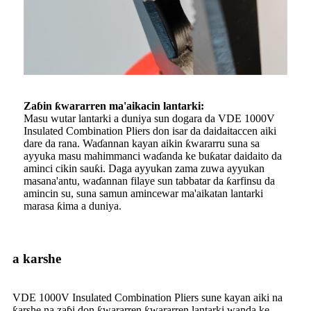
Zaɓin ƙwararren ma'aikacin lantarki:
Masu wutar lantarki a duniya sun dogara da VDE 1000V
Insulated Combination Pliers don isar da daidaitaccen aiki
dare da rana. Waɗannan kayan aikin ƙwararru suna sa
ayyuka masu mahimmanci waɗanda ke buƙatar daidaito da
aminci cikin sauƙi. Daga ayyukan zama zuwa ayyukan
masana'antu, waɗannan filaye sun tabbatar da ƙarfinsu da
amincin su, suna samun amincewar ma'aikatan lantarki
marasa ƙima a duniya.
a karshe
VDE 1000V Insulated Combination Pliers sune kayan aiki na
ƙarshe na zaɓi don ƙwararren ƙwararren lantarki wanda ke