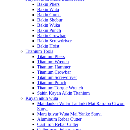
Bakin Pliers
Bakin Wuta
Bakin Guma
Bakin Shebur
Bakin Wuka
Bakin Punch
Bakin Crowbar
Bakin Screwdriver
Bakin Hoist
Titanium Tools
Titanium Pliers
Titanium Wrench
Titanium Hammer
Titanium Crowbar
Titanium Screwdriver
Titanium Punch
Titanium Torque Wrench
Saitin Kayan Aikin Titanium
Kayan aikin wuta
Mai ɗaukar Wutar Lantarki Mai Rarraba Ciwon
Sanyi
Mara igiyar Wuta Mai Yanke Sanyi
Aluminum Rebar Cutter
Cast lron Rebar Cutter
Cutter mara igiyar waya