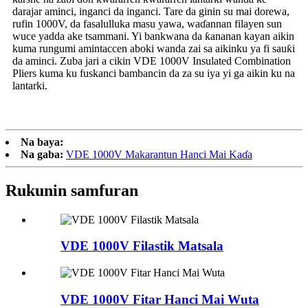
darajar aminci, inganci da inganci. Tare da ginin su mai dorewa,
rufin 1000V, da fasalulluka masu yawa, waɗannan filayen sun
wuce yadda ake tsammani. Yi bankwana da ƙananan kayan aikin
kuma rungumi amintaccen aboki wanda zai sa aikinku ya fi sauƙi
da aminci. Zuba jari a cikin VDE 1000V Insulated Combination
Pliers kuma ku fuskanci bambancin da za su iya yi ga aikin ku na
lantarki.
Na baya:
Na gaba:
VDE 1000V Makarantun Hanci Mai Kaɗa
Rukunin samfuran
VDE 1000V Filastik Matsala
VDE 1000V Fitar Hanci Mai Wuta